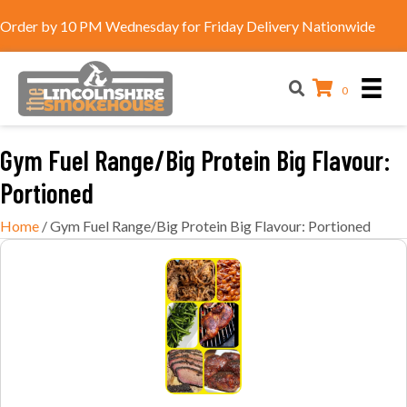
Order by 10 PM Wednesday for Friday Delivery Nationwide
0
Gym Fuel Range/Big Protein Big Flavour:
Portioned
Home
/ Gym Fuel Range/Big Protein Big Flavour: Portioned