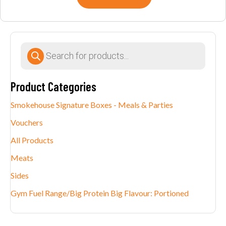
Products
search
Product Categories
Smokehouse Signature Boxes - Meals & Parties
Vouchers
All Products
Meats
Sides
Gym Fuel Range/Big Protein Big Flavour: Portioned