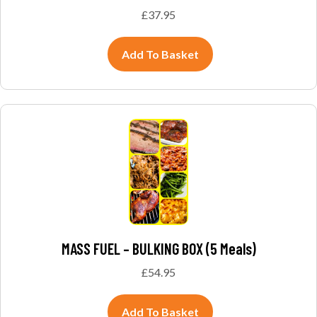
£
37.95
Add To Basket
MASS FUEL – BULKING BOX (5 Meals)
£
54.95
Add To Basket