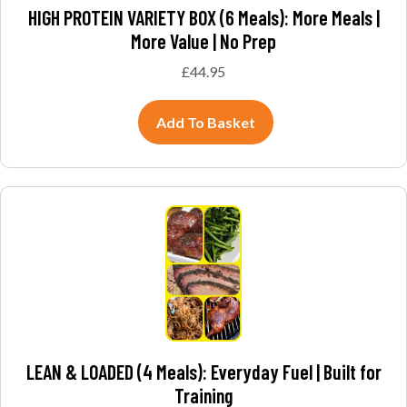
HIGH PROTEIN VARIETY BOX (6 Meals): More Meals |
More Value | No Prep
£
44.95
Add To Basket
LEAN & LOADED (4 Meals): Everyday Fuel | Built for
Training