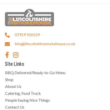
07919 916529
bbq@lincolnshiresmokehouse.co.uk
Site Links
BBQ Delivered/Ready-to-Go Menu
Shop
About Us
Catering, Food Truck
People Saying Nice Things
Contact Us