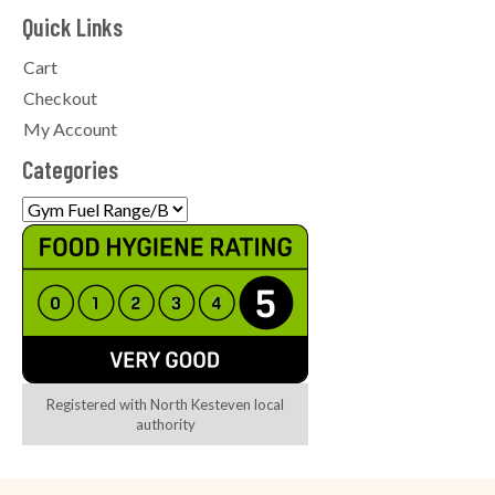
Quick Links
Cart
Checkout
My Account
Categories
Registered with North Kesteven local
authority